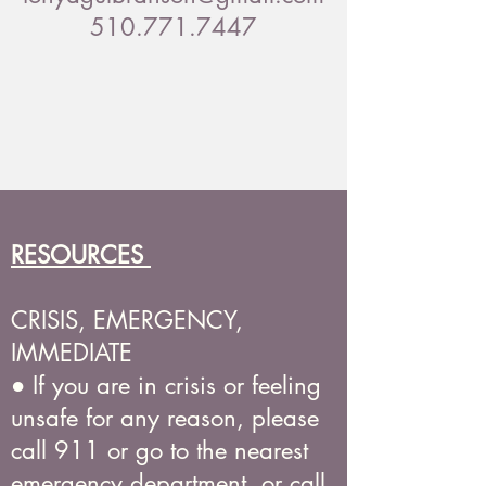
510.771.7447
RESOURCES
CRISIS, EMERGENCY,
IMMEDIATE
● If you are in crisis or feeling
unsafe for any reason, please
call 911 or go to the nearest
emergency department, or call