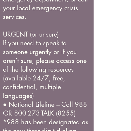
your local emergency crisis
services.
URGENT (or unsure)
If you need to speak to
someone urgently or if you
aren’t sure, please access one
of the following resources
(available 24/7, free,
confidential, multiple
languages)
● National Lifeline – Call 988
OR 800-273-TALK (8255)
*988 has been designated as
the new three-digit dialing